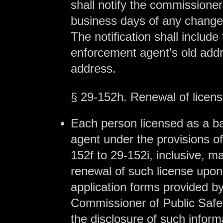
shall notify the commissioner
business days of any change
The notification shall include 
enforcement agent’s old add
address.
§ 29-152h. Renewal of licen
Each person licensed as a b
agent under the provisions of
152f to 29-152i, inclusive, m
renewal of such license upo
application forms provided b
Commissioner of Public Safet
the disclosure of such inform