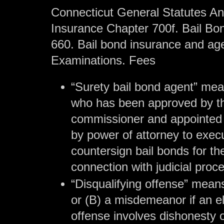
Connecticut General Statutes Ann
Insurance Chapter 700f. Bail Bo
660. Bail bond insurance and age
Examinations. Fees
“Surety bail bond agent” me
who has been approved by t
commissioner and appointed 
by power of attorney to exec
countersign bail bonds for the
connection with judicial proc
“Disqualifying offense” means
or (B) a misdemeanor if an e
offense involves dishonesty 