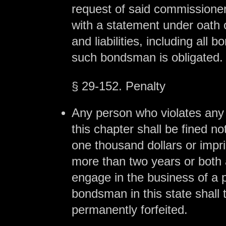
request of said commissioner
with a statement under oath 
and liabilities, including all 
such bondsman is obligated.
§ 29-152. Penalty
Any person who violates any 
this chapter shall be fined n
one thousand dollars or impr
more than two years or both a
engage in the business of a 
bondsman in this state shall
permanently forfeited.