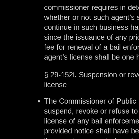
commissioner requires in de
whether or not such agent’s su
continue in such business h
since the issuance of any pri
fee for renewal of a bail enf
agent’s license shall be one 
§ 29-152i. Suspension or rev
license
The Commissioner of Public
suspend, revoke or refuse to
license of any bail enforceme
provided notice shall have be