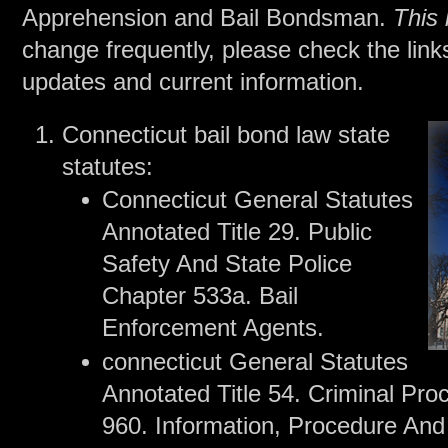
Apprehension and Bail Bondsman.
This 
change frequently, please check the link
updates and current information.
Connecticut bail bond law state
statutes:
Connecticut General Statutes
Annotated Title 29. Public
Safety And State Police
Chapter 533a. Bail
Enforcement Agents.
connecticut General Statutes
Annotated Title 54. Criminal Pr
960. Information, Procedure And 