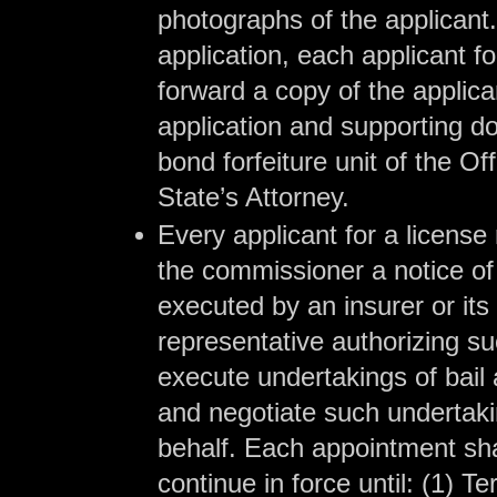
photographs of the applicant.
application, each applicant fo
forward a copy of the applic
application and supporting d
bond forfeiture unit of the Of
State’s Attorney.
Every applicant for a license 
the commissioner a notice o
executed by an insurer or its
representative authorizing su
execute undertakings of bail a
and negotiate such undertaki
behalf. Each appointment shal
continue in force until: (1) Te