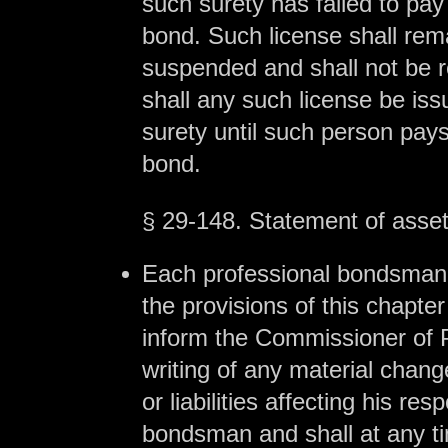
such surety has failed to pay 
bond. Such license shall rem
suspended and shall not be r
shall any such license be is
surety until such person pays
bond.
§ 29-148. Statement of assets
Each professional bondsman
the provisions of this chapter
inform the Commissioner of P
writing of any material chang
or liabilities affecting his res
bondsman and shall at any t