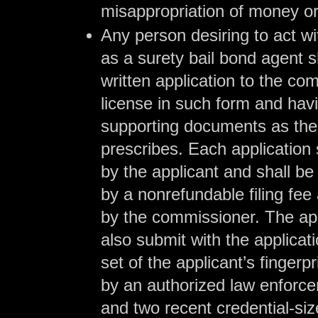
misappropriation of money or
Any person desiring to act wit
as a surety bail bond agent 
written application to the co
license in such form and hav
supporting documents as th
prescribes. Each application 
by the applicant and shall b
by a nonrefundable filing fe
by the commissioner. The ap
also submit with the applicat
set of the applicant’s fingerpri
by an authorized law enforce
and two recent credential-siz