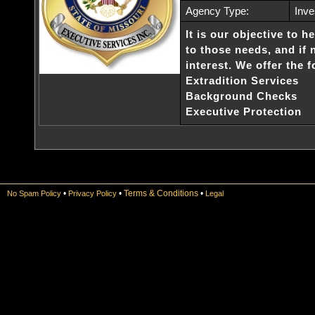
Agency Type:
Inve
It is our objective to h
to those needs, and if
interest. We offer the 
Extradition Services
Background Checks
Executive Protection
•
•
Terms & Conditions
•
No Spam Policy
Privacy Policy
Legal