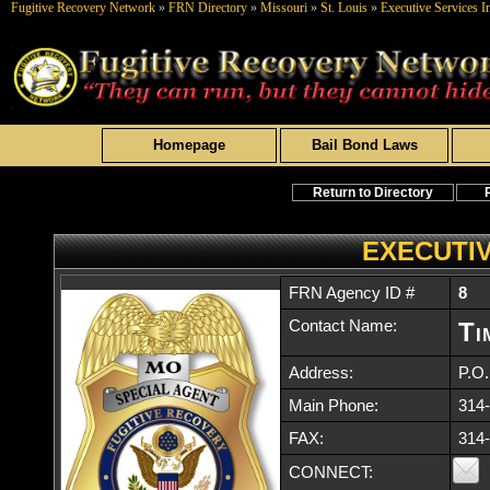
Fugitive Recovery Network
»
FRN Directory
»
Missouri
»
St. Louis
»
Executive Services I
Homepage
Bail Bond Laws
Return to Directory
EXECUTIV
FRN Agency ID #
8
Contact Name:
Ti
Address:
P.O
Main Phone:
314
FAX:
314
CONNECT: