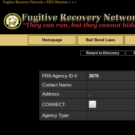
Fugitive Recovery Network
»
FRN Directory
»
»
»
Homepage
Bail Bond Laws
Return to Directory
FRN Agency ID #
3879
Contact Name:
Address:
,
CONNECT:
Agency Type: