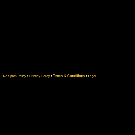
•
•
Terms & Conditions
•
No Spam Policy
Privacy Policy
Legal