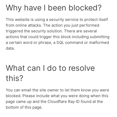
Why have I been blocked?
This website is using a security service to protect itself
from online attacks. The action you just performed
triggered the security solution. There are several
actions that could trigger this block including submitting
a certain word or phrase, a SQL command or malformed
data.
What can I do to resolve
this?
You can email the site owner to let them know you were
blocked. Please include what you were doing when this
page came up and the Cloudflare Ray ID found at the
bottom of this page.