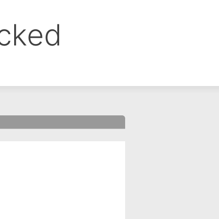
ocked