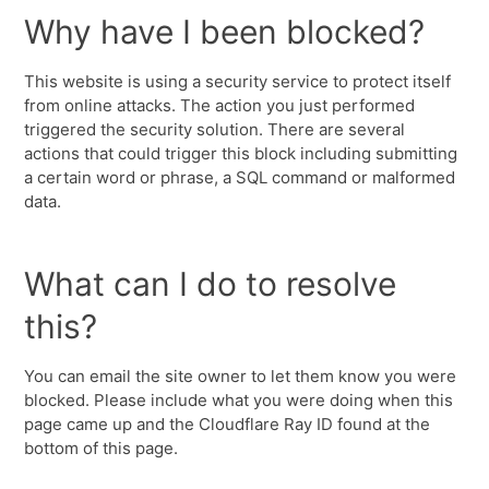
Why have I been blocked?
This website is using a security service to protect itself
from online attacks. The action you just performed
triggered the security solution. There are several
actions that could trigger this block including submitting
a certain word or phrase, a SQL command or malformed
data.
What can I do to resolve
this?
You can email the site owner to let them know you were
blocked. Please include what you were doing when this
page came up and the Cloudflare Ray ID found at the
bottom of this page.