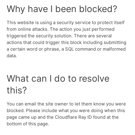
Why have I been blocked?
This website is using a security service to protect itself
from online attacks. The action you just performed
triggered the security solution. There are several
actions that could trigger this block including submitting
a certain word or phrase, a SQL command or malformed
data.
What can I do to resolve
this?
You can email the site owner to let them know you were
blocked. Please include what you were doing when this
page came up and the Cloudflare Ray ID found at the
bottom of this page.