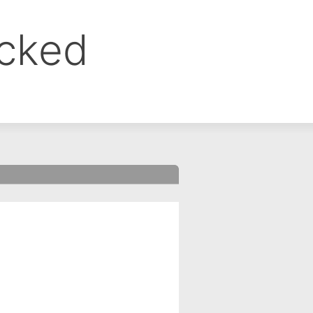
ocked