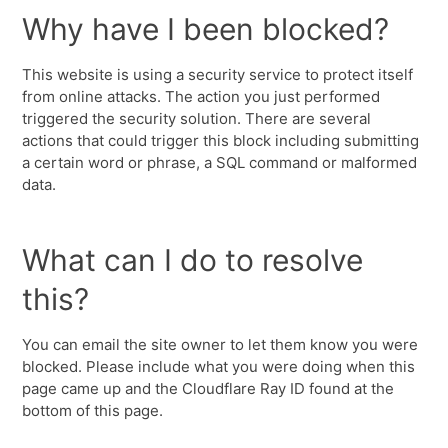
Why have I been blocked?
This website is using a security service to protect itself
from online attacks. The action you just performed
triggered the security solution. There are several
actions that could trigger this block including submitting
a certain word or phrase, a SQL command or malformed
data.
What can I do to resolve
this?
You can email the site owner to let them know you were
blocked. Please include what you were doing when this
page came up and the Cloudflare Ray ID found at the
bottom of this page.