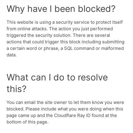
Why have I been blocked?
This website is using a security service to protect itself
from online attacks. The action you just performed
triggered the security solution. There are several
actions that could trigger this block including submitting
a certain word or phrase, a SQL command or malformed
data.
What can I do to resolve
this?
You can email the site owner to let them know you were
blocked. Please include what you were doing when this
page came up and the Cloudflare Ray ID found at the
bottom of this page.