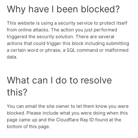
Why have I been blocked?
This website is using a security service to protect itself
from online attacks. The action you just performed
triggered the security solution. There are several
actions that could trigger this block including submitting
a certain word or phrase, a SQL command or malformed
data.
What can I do to resolve
this?
You can email the site owner to let them know you were
blocked. Please include what you were doing when this
page came up and the Cloudflare Ray ID found at the
bottom of this page.