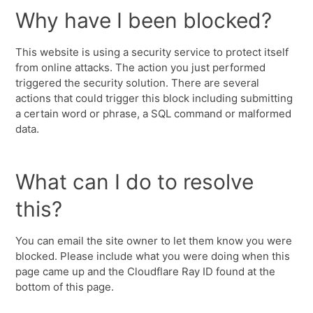
Why have I been blocked?
This website is using a security service to protect itself
from online attacks. The action you just performed
triggered the security solution. There are several
actions that could trigger this block including submitting
a certain word or phrase, a SQL command or malformed
data.
What can I do to resolve
this?
You can email the site owner to let them know you were
blocked. Please include what you were doing when this
page came up and the Cloudflare Ray ID found at the
bottom of this page.