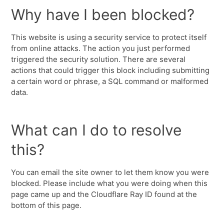
Why have I been blocked?
This website is using a security service to protect itself
from online attacks. The action you just performed
triggered the security solution. There are several
actions that could trigger this block including submitting
a certain word or phrase, a SQL command or malformed
data.
What can I do to resolve
this?
You can email the site owner to let them know you were
blocked. Please include what you were doing when this
page came up and the Cloudflare Ray ID found at the
bottom of this page.