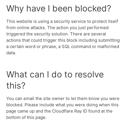
Why have I been blocked?
This website is using a security service to protect itself
from online attacks. The action you just performed
triggered the security solution. There are several
actions that could trigger this block including submitting
a certain word or phrase, a SQL command or malformed
data.
What can I do to resolve
this?
You can email the site owner to let them know you were
blocked. Please include what you were doing when this
page came up and the Cloudflare Ray ID found at the
bottom of this page.