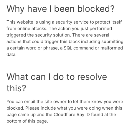
Why have I been blocked?
This website is using a security service to protect itself
from online attacks. The action you just performed
triggered the security solution. There are several
actions that could trigger this block including submitting
a certain word or phrase, a SQL command or malformed
data.
What can I do to resolve
this?
You can email the site owner to let them know you were
blocked. Please include what you were doing when this
page came up and the Cloudflare Ray ID found at the
bottom of this page.