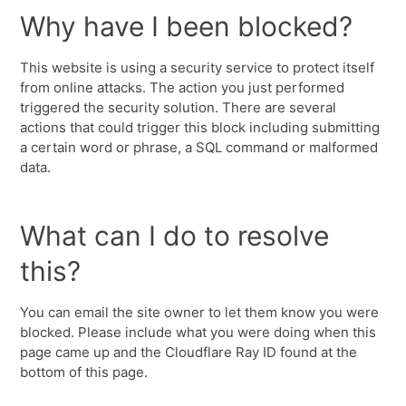
Why have I been blocked?
This website is using a security service to protect itself
from online attacks. The action you just performed
triggered the security solution. There are several
actions that could trigger this block including submitting
a certain word or phrase, a SQL command or malformed
data.
What can I do to resolve
this?
You can email the site owner to let them know you were
blocked. Please include what you were doing when this
page came up and the Cloudflare Ray ID found at the
bottom of this page.