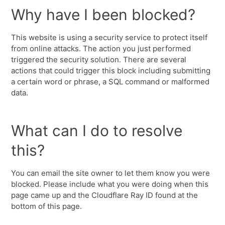
Why have I been blocked?
This website is using a security service to protect itself
from online attacks. The action you just performed
triggered the security solution. There are several
actions that could trigger this block including submitting
a certain word or phrase, a SQL command or malformed
data.
What can I do to resolve
this?
You can email the site owner to let them know you were
blocked. Please include what you were doing when this
page came up and the Cloudflare Ray ID found at the
bottom of this page.