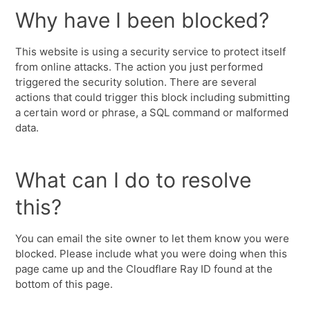
Why have I been blocked?
This website is using a security service to protect itself
from online attacks. The action you just performed
triggered the security solution. There are several
actions that could trigger this block including submitting
a certain word or phrase, a SQL command or malformed
data.
What can I do to resolve
this?
You can email the site owner to let them know you were
blocked. Please include what you were doing when this
page came up and the Cloudflare Ray ID found at the
bottom of this page.