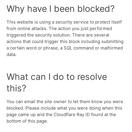
Why have I been blocked?
This website is using a security service to protect itself
from online attacks. The action you just performed
triggered the security solution. There are several
actions that could trigger this block including submitting
a certain word or phrase, a SQL command or malformed
data.
What can I do to resolve
this?
You can email the site owner to let them know you were
blocked. Please include what you were doing when this
page came up and the Cloudflare Ray ID found at the
bottom of this page.