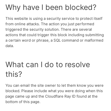
Why have I been blocked?
This website is using a security service to protect itself
from online attacks. The action you just performed
triggered the security solution. There are several
actions that could trigger this block including submitting
a certain word or phrase, a SQL command or malformed
data.
What can I do to resolve
this?
You can email the site owner to let them know you were
blocked. Please include what you were doing when this
page came up and the Cloudflare Ray ID found at the
bottom of this page.