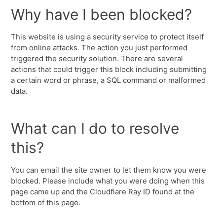
Why have I been blocked?
This website is using a security service to protect itself
from online attacks. The action you just performed
triggered the security solution. There are several
actions that could trigger this block including submitting
a certain word or phrase, a SQL command or malformed
data.
What can I do to resolve
this?
You can email the site owner to let them know you were
blocked. Please include what you were doing when this
page came up and the Cloudflare Ray ID found at the
bottom of this page.