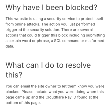
Why have I been blocked?
This website is using a security service to protect itself
from online attacks. The action you just performed
triggered the security solution. There are several
actions that could trigger this block including submitting
a certain word or phrase, a SQL command or malformed
data.
What can I do to resolve
this?
You can email the site owner to let them know you were
blocked. Please include what you were doing when this
page came up and the Cloudflare Ray ID found at the
bottom of this page.