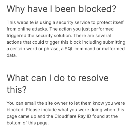
Why have I been blocked?
This website is using a security service to protect itself
from online attacks. The action you just performed
triggered the security solution. There are several
actions that could trigger this block including submitting
a certain word or phrase, a SQL command or malformed
data.
What can I do to resolve
this?
You can email the site owner to let them know you were
blocked. Please include what you were doing when this
page came up and the Cloudflare Ray ID found at the
bottom of this page.