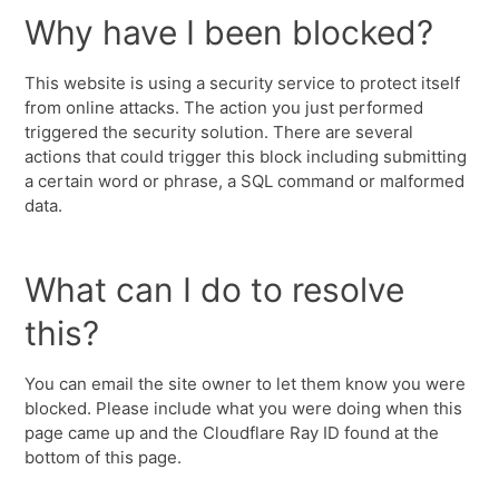
Why have I been blocked?
This website is using a security service to protect itself
from online attacks. The action you just performed
triggered the security solution. There are several
actions that could trigger this block including submitting
a certain word or phrase, a SQL command or malformed
data.
What can I do to resolve
this?
You can email the site owner to let them know you were
blocked. Please include what you were doing when this
page came up and the Cloudflare Ray ID found at the
bottom of this page.