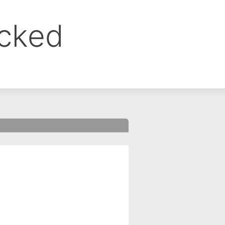
ocked