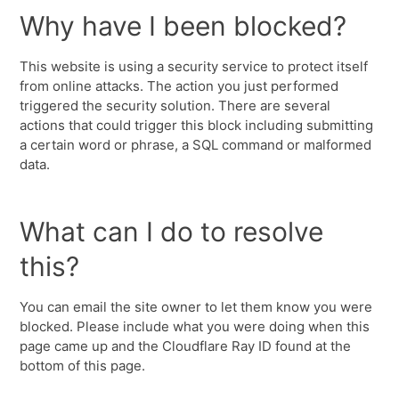
Why have I been blocked?
This website is using a security service to protect itself
from online attacks. The action you just performed
triggered the security solution. There are several
actions that could trigger this block including submitting
a certain word or phrase, a SQL command or malformed
data.
What can I do to resolve
this?
You can email the site owner to let them know you were
blocked. Please include what you were doing when this
page came up and the Cloudflare Ray ID found at the
bottom of this page.