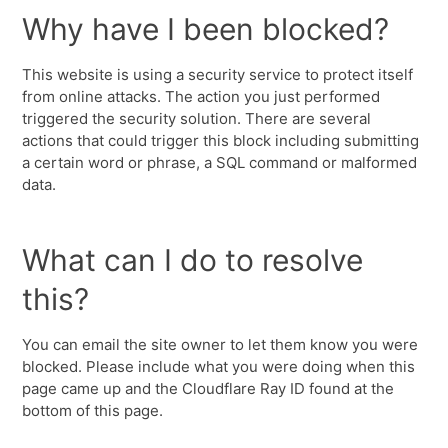
Why have I been blocked?
This website is using a security service to protect itself
from online attacks. The action you just performed
triggered the security solution. There are several
actions that could trigger this block including submitting
a certain word or phrase, a SQL command or malformed
data.
What can I do to resolve
this?
You can email the site owner to let them know you were
blocked. Please include what you were doing when this
page came up and the Cloudflare Ray ID found at the
bottom of this page.