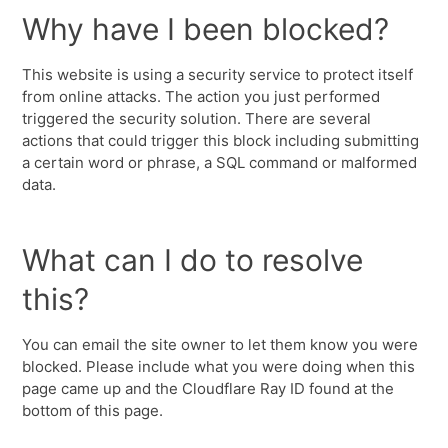
Why have I been blocked?
This website is using a security service to protect itself
from online attacks. The action you just performed
triggered the security solution. There are several
actions that could trigger this block including submitting
a certain word or phrase, a SQL command or malformed
data.
What can I do to resolve
this?
You can email the site owner to let them know you were
blocked. Please include what you were doing when this
page came up and the Cloudflare Ray ID found at the
bottom of this page.