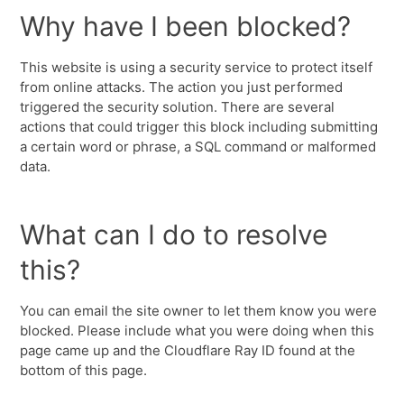
Why have I been blocked?
This website is using a security service to protect itself
from online attacks. The action you just performed
triggered the security solution. There are several
actions that could trigger this block including submitting
a certain word or phrase, a SQL command or malformed
data.
What can I do to resolve
this?
You can email the site owner to let them know you were
blocked. Please include what you were doing when this
page came up and the Cloudflare Ray ID found at the
bottom of this page.