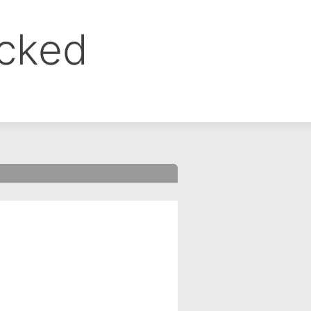
ocked