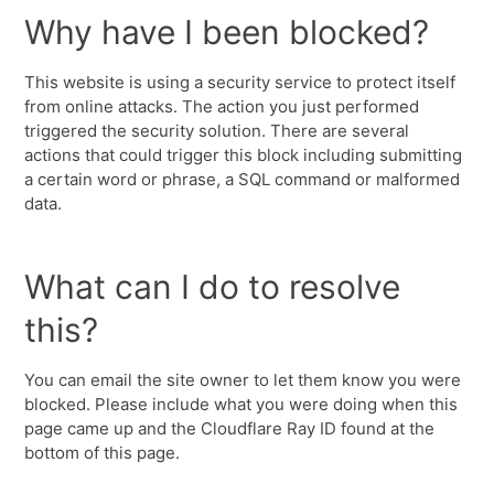
Why have I been blocked?
This website is using a security service to protect itself
from online attacks. The action you just performed
triggered the security solution. There are several
actions that could trigger this block including submitting
a certain word or phrase, a SQL command or malformed
data.
What can I do to resolve
this?
You can email the site owner to let them know you were
blocked. Please include what you were doing when this
page came up and the Cloudflare Ray ID found at the
bottom of this page.