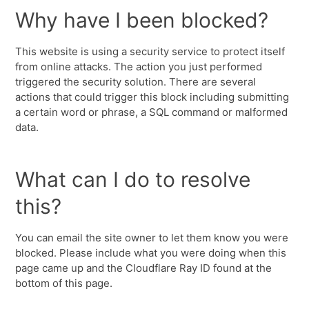
Why have I been blocked?
This website is using a security service to protect itself
from online attacks. The action you just performed
triggered the security solution. There are several
actions that could trigger this block including submitting
a certain word or phrase, a SQL command or malformed
data.
What can I do to resolve
this?
You can email the site owner to let them know you were
blocked. Please include what you were doing when this
page came up and the Cloudflare Ray ID found at the
bottom of this page.